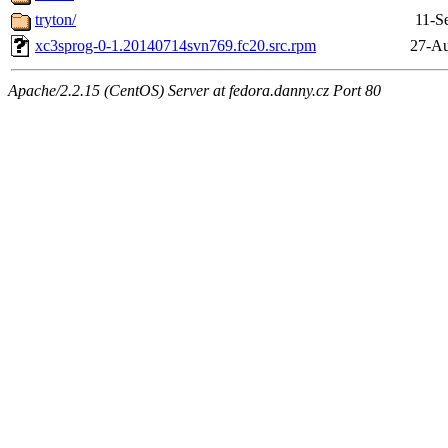
tryton/
11-S
xc3sprog-0-1.20140714svn769.fc20.src.rpm
27-Au
Apache/2.2.15 (CentOS) Server at fedora.danny.cz Port 80