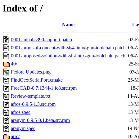
Index of /
Name
Las
0001-initial-s390-support.patch
02-F
0001-proof-of-concept-with-sh4-linux-gnu-toolchain.patch
06-A
0001-proposed-solution-with-sh-linux-gnu-toolchain.patch
06-A
40/
25-S
Fedora Updates.png
07-J
FindQextSerialPort.cmake
25-M
FreeCAD-0.7.1344-1.fc8.src.rpm
18-J
Review-template.txt
14-Au
afros-0.9.5-1.3.src.rpm
13-M
afros.spec
13-M
aranym-0.9.5-0.1.beta.src.rpm
13-M
aranym.spec
19-No
arm/
10-Au