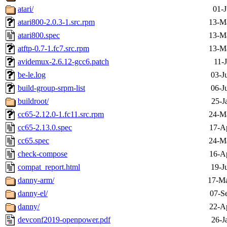
atari/
01-J
atari800-2.0.3-1.src.rpm
13-M
atari800.spec
13-M
atftp-0.7-1.fc7.src.rpm
13-M
avidemux-2.6.12-gcc6.patch
11-
be-le.log
03-J
build-group-srpm-list
06-J
buildroot/
25-J
cc65-2.12.0-1.fc11.src.rpm
24-M
cc65-2.13.0.spec
17-A
cc65.spec
24-M
check-compose
16-A
compat_report.html
19-J
danny-arm/
17-Ma
danny-el/
07-S
danny/
22-A
devconf2019-openpower.pdf
26-J