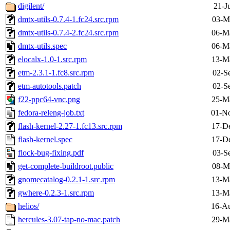
digilent/
21-J
dmtx-utils-0.7.4-1.fc24.src.rpm
03-M
dmtx-utils-0.7.4-2.fc24.src.rpm
06-M
dmtx-utils.spec
06-M
elocalx-1.0-1.src.rpm
13-M
etm-2.3.1-1.fc8.src.rpm
02-S
etm-autotools.patch
02-S
f22-ppc64-vnc.png
25-M
fedora-releng-job.txt
01-No
flash-kernel-2.27-1.fc13.src.rpm
17-D
flash-kernel.spec
17-D
flock-bug-fixing.pdf
03-S
get-complete-buildroot.public
08-M
gnomecatalog-0.2.1-1.src.rpm
13-M
gwhere-0.2.3-1.src.rpm
13-M
helios/
16-Au
hercules-3.07-tap-no-mac.patch
29-M