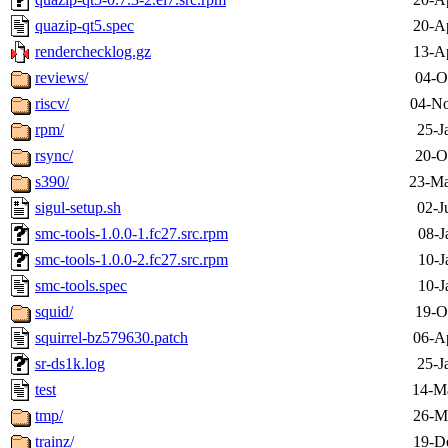
quazip-qt5.spec
20-A
renderchecklog.gz
13-A
reviews/
04-O
riscv/
04-No
rpm/
25-J
rsync/
20-O
s390/
23-Ma
sigul-setup.sh
02-J
smc-tools-1.0.0-1.fc27.src.rpm
08-J
smc-tools-1.0.0-2.fc27.src.rpm
10-J
smc-tools.spec
10-J
squid/
19-O
squirrel-bz579630.patch
06-A
sr-ds1k.log
25-J
test
14-M
tmp/
26-M
trainz/
19-D