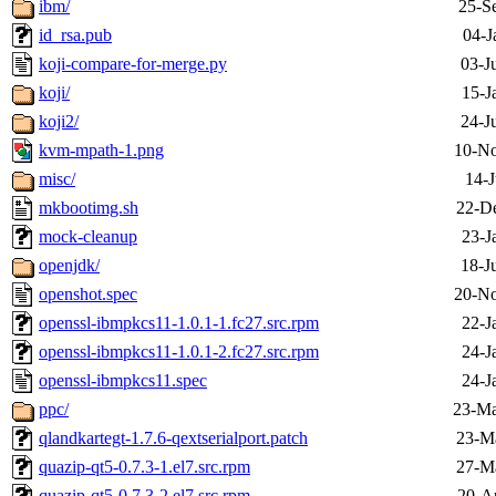
ibm/
25-S
id_rsa.pub
04-J
koji-compare-for-merge.py
03-J
koji/
15-J
koji2/
24-J
kvm-mpath-1.png
10-No
misc/
14-J
mkbootimg.sh
22-D
mock-cleanup
23-J
openjdk/
18-J
openshot.spec
20-No
openssl-ibmpkcs11-1.0.1-1.fc27.src.rpm
22-J
openssl-ibmpkcs11-1.0.1-2.fc27.src.rpm
24-J
openssl-ibmpkcs11.spec
24-J
ppc/
23-Ma
qlandkartegt-1.7.6-qextserialport.patch
23-M
quazip-qt5-0.7.3-1.el7.src.rpm
27-M
quazip-qt5-0.7.3-2.el7.src.rpm
20-A