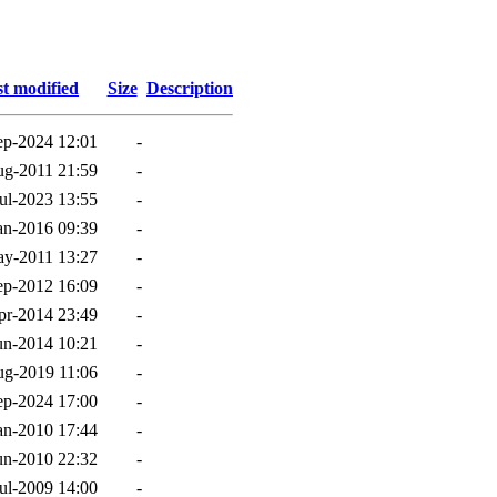
t modified
Size
Description
ep-2024 12:01
-
g-2011 21:59
-
ul-2023 13:55
-
an-2016 09:39
-
y-2011 13:27
-
ep-2012 16:09
-
pr-2014 23:49
-
un-2014 10:21
-
g-2019 11:06
-
ep-2024 17:00
-
an-2010 17:44
-
un-2010 22:32
-
ul-2009 14:00
-