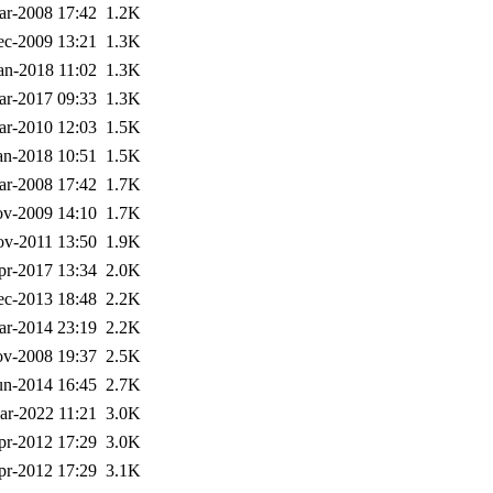
ar-2008 17:42
1.2K
ec-2009 13:21
1.3K
an-2018 11:02
1.3K
ar-2017 09:33
1.3K
ar-2010 12:03
1.5K
an-2018 10:51
1.5K
ar-2008 17:42
1.7K
v-2009 14:10
1.7K
v-2011 13:50
1.9K
pr-2017 13:34
2.0K
ec-2013 18:48
2.2K
ar-2014 23:19
2.2K
v-2008 19:37
2.5K
un-2014 16:45
2.7K
ar-2022 11:21
3.0K
pr-2012 17:29
3.0K
pr-2012 17:29
3.1K