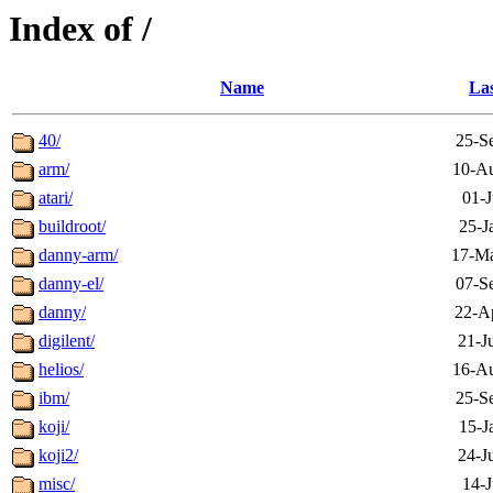
Index of /
Name
Las
40/
25-S
arm/
10-Au
atari/
01-J
buildroot/
25-J
danny-arm/
17-Ma
danny-el/
07-S
danny/
22-A
digilent/
21-J
helios/
16-Au
ibm/
25-S
koji/
15-J
koji2/
24-J
misc/
14-J