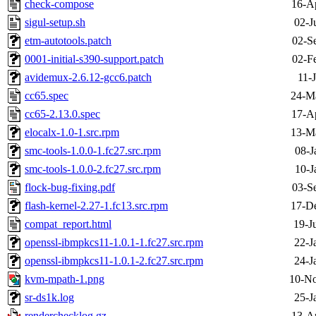
check-compose
16-A
sigul-setup.sh
02-J
etm-autotools.patch
02-S
0001-initial-s390-support.patch
02-F
avidemux-2.6.12-gcc6.patch
11-
cc65.spec
24-M
cc65-2.13.0.spec
17-A
elocalx-1.0-1.src.rpm
13-M
smc-tools-1.0.0-1.fc27.src.rpm
08-J
smc-tools-1.0.0-2.fc27.src.rpm
10-J
flock-bug-fixing.pdf
03-S
flash-kernel-2.27-1.fc13.src.rpm
17-D
compat_report.html
19-J
openssl-ibmpkcs11-1.0.1-1.fc27.src.rpm
22-J
openssl-ibmpkcs11-1.0.1-2.fc27.src.rpm
24-J
kvm-mpath-1.png
10-No
sr-ds1k.log
25-J
renderchecklog.gz
13-A