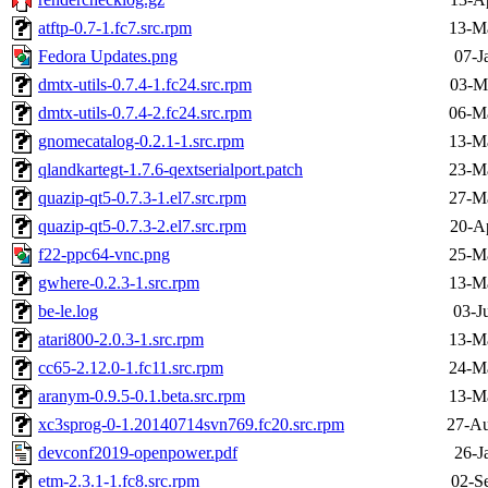
atftp-0.7-1.fc7.src.rpm
13-M
Fedora Updates.png
07-J
dmtx-utils-0.7.4-1.fc24.src.rpm
03-M
dmtx-utils-0.7.4-2.fc24.src.rpm
06-M
gnomecatalog-0.2.1-1.src.rpm
13-M
qlandkartegt-1.7.6-qextserialport.patch
23-M
quazip-qt5-0.7.3-1.el7.src.rpm
27-M
quazip-qt5-0.7.3-2.el7.src.rpm
20-A
f22-ppc64-vnc.png
25-M
gwhere-0.2.3-1.src.rpm
13-M
be-le.log
03-J
atari800-2.0.3-1.src.rpm
13-M
cc65-2.12.0-1.fc11.src.rpm
24-M
aranym-0.9.5-0.1.beta.src.rpm
13-M
xc3sprog-0-1.20140714svn769.fc20.src.rpm
27-Au
devconf2019-openpower.pdf
26-J
etm-2.3.1-1.fc8.src.rpm
02-S