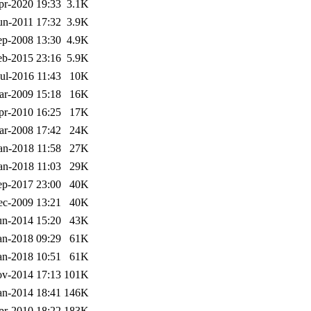
pr-2020 19:33
3.1K
un-2011 17:32
3.9K
ep-2008 13:30
4.9K
eb-2015 23:16
5.9K
Jul-2016 11:43
10K
ar-2009 15:18
16K
pr-2010 16:25
17K
ar-2008 17:42
24K
an-2018 11:58
27K
an-2018 11:03
29K
ep-2017 23:00
40K
ec-2009 13:21
40K
un-2014 15:20
43K
an-2018 09:29
61K
an-2018 10:51
61K
v-2014 17:13
101K
an-2014 18:41
146K
pr-2010 18:22
183K