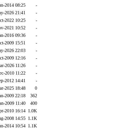
un-2014 08:25
-
y-2026 21:41
-
ct-2022 10:25
-
v-2021 10:52
-
an-2016 09:36
-
ct-2009 15:51
-
y-2026 22:03
-
ct-2009 12:16
-
ar-2026 11:26
-
ec-2010 11:22
-
ep-2012 14:41
-
ar-2025 18:48
0
an-2009 22:18
362
an-2009 11:40
400
pr-2010 16:14
1.0K
g-2008 14:55
1.1K
un-2014 10:54
1.1K