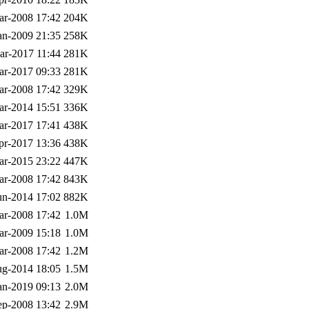
ar-2008 17:42
204K
an-2009 21:35
258K
ar-2017 11:44
281K
ar-2017 09:33
281K
ar-2008 17:42
329K
ar-2014 15:51
336K
ar-2017 17:41
438K
pr-2017 13:36
438K
ar-2015 23:22
447K
ar-2008 17:42
843K
un-2014 17:02
882K
ar-2008 17:42
1.0M
ar-2009 15:18
1.0M
ar-2008 17:42
1.2M
g-2014 18:05
1.5M
an-2019 09:13
2.0M
ep-2008 13:42
2.9M