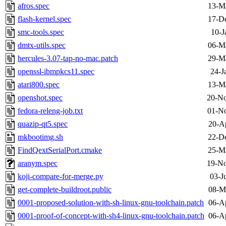
afros.spec
13-M
flash-kernel.spec
17-D
smc-tools.spec
10-J
dmtx-utils.spec
06-M
hercules-3.07-tap-no-mac.patch
29-M
openssl-ibmpkcs11.spec
24-J
atari800.spec
13-M
openshot.spec
20-No
fedora-releng-job.txt
01-No
quazip-qt5.spec
20-A
mkbootimg.sh
22-D
FindQextSerialPort.cmake
25-M
aranym.spec
19-No
koji-compare-for-merge.py
03-J
get-complete-buildroot.public
08-M
0001-proposed-solution-with-sh-linux-gnu-toolchain.patch
06-A
0001-proof-of-concept-with-sh4-linux-gnu-toolchain.patch
06-A