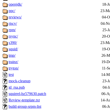
openjdk/
18-J
ppc/
23-Ma
reviews/
04-O
riscv/
04-No
rpm/
25-J
rsync/
20-O
s390/
23-Ma
squid/
19-O
tmp/
26-M
trainz/
19-D
tryton/
11-S
test
14-M
mock-cleanup
23-J
id_rsa.pub
04-J
squirrel-bz579630.patch
06-A
Review-template.txt
14-Au
build-group-srpm-list
06-J