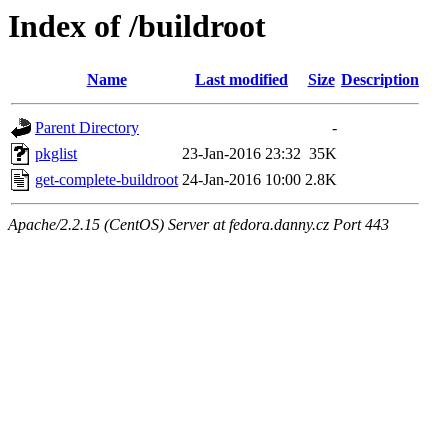
Index of /buildroot
Name
Last modified
Size
Description
Parent Directory
-
pkglist
23-Jan-2016 23:32
35K
get-complete-buildroot
24-Jan-2016 10:00
2.8K
Apache/2.2.15 (CentOS) Server at fedora.danny.cz Port 443