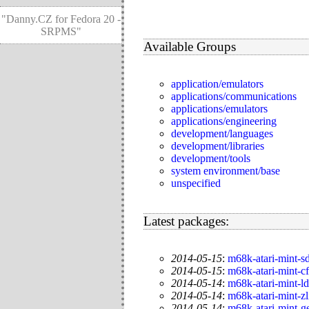
"Danny.CZ for Fedora 20 -
SRPMS"
Available Groups
application/emulators
applications/communications
applications/emulators
applications/engineering
development/languages
development/libraries
development/tools
system environment/base
unspecified
Latest packages:
2014-05-15
:
m68k-atari-mint-s
2014-05-15
:
m68k-atari-mint-c
2014-05-14
:
m68k-atari-mint-l
2014-05-14
:
m68k-atari-mint-zl
2014-05-14
:
m68k-atari-mint-g