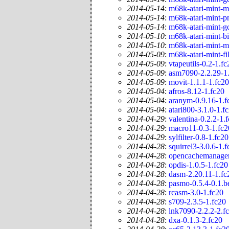
2014-05-14
:
m68k-atari-mint-m
2014-05-14
:
m68k-atari-mint-p
2014-05-14
:
m68k-atari-mint-g
2014-05-10
:
m68k-atari-mint-bi
2014-05-10
:
m68k-atari-mint-m
2014-05-09
:
m68k-atari-mint-fi
2014-05-09
:
vtapeutils-0.2-1.fc
2014-05-09
:
asm7090-2.2.29-1
2014-05-09
:
movit-1.1.1-1.fc20
2014-05-04
:
afros-8.12-1.fc20
2014-05-04
:
aranym-0.9.16-1.f
2014-05-04
:
atari800-3.1.0-1.f
2014-04-29
:
valentina-0.2.2-1.
2014-04-29
:
macro11-0.3-1.fc2
2014-04-29
:
sylfilter-0.8-1.fc20
2014-04-28
:
squirrel3-3.0.6-1.
2014-04-28
:
opencachemanager
2014-04-28
:
opdis-1.0.5-1.fc20
2014-04-28
:
dasm-2.20.11-1.fc
2014-04-28
:
pasmo-0.5.4-0.1.b
2014-04-28
:
rcasm-3.0-1.fc20
2014-04-28
:
s709-2.3.5-1.fc20
2014-04-28
:
lnk7090-2.2.2-2.f
2014-04-28
:
dxa-0.1.3-2.fc20