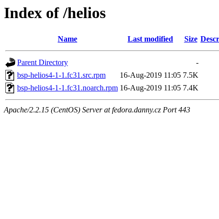
Index of /helios
Name
Last modified
Size
Descr
Parent Directory
-
bsp-helios4-1-1.fc31.src.rpm
16-Aug-2019 11:05
7.5K
bsp-helios4-1-1.fc31.noarch.rpm
16-Aug-2019 11:05
7.4K
Apache/2.2.15 (CentOS) Server at fedora.danny.cz Port 443