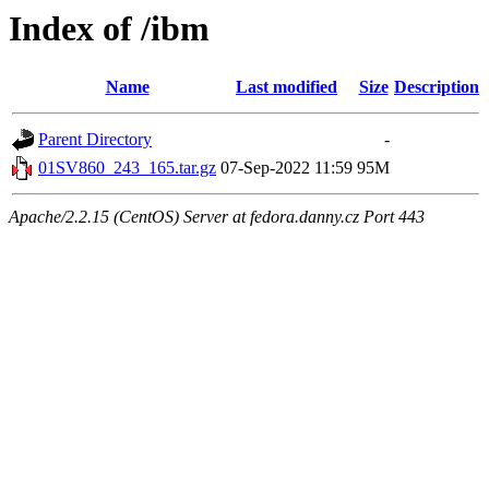
Index of /ibm
Name
Last modified
Size
Description
Parent Directory
-
01SV860_243_165.tar.gz
07-Sep-2022 11:59
95M
Apache/2.2.15 (CentOS) Server at fedora.danny.cz Port 443