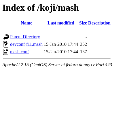
Index of /koji/mash
Name
Last modified
Size
Description
Parent Directory
-
devconf-f11.mash
15-Jan-2010 17:44
352
mash.conf
15-Jan-2010 17:44
137
Apache/2.2.15 (CentOS) Server at fedora.danny.cz Port 443