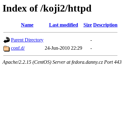
Index of /koji2/httpd
Name
Last modified
Size
Description
Parent Directory
-
conf.d/
24-Jun-2010 22:29
-
Apache/2.2.15 (CentOS) Server at fedora.danny.cz Port 443