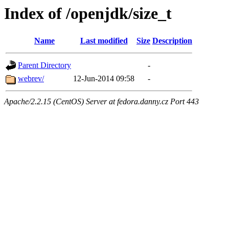
Index of /openjdk/size_t
Name
Last modified
Size
Description
Parent Directory
-
webrev/
12-Jun-2014 09:58
-
Apache/2.2.15 (CentOS) Server at fedora.danny.cz Port 443