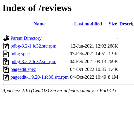
Index of /reviews
Name
Last modified
Size
Descri
Parent Directory
-
pdbg-3.2-1.fc32.src.rpm
12-Jan-2021 12:02
268K
pdbg.spec
03-Feb-2021 14:51
1.9K
pdbg-3.2-2.fc32.src.rpm
04-Feb-2021 09:13
269K
pageedit.spec
04-Oct-2022 10:35
1.4K
pageedit-1.9.20-1.fc36.src.rpm
04-Oct-2022 10:49
8.1M
Apache/2.2.15 (CentOS) Server at fedora.danny.cz Port 443