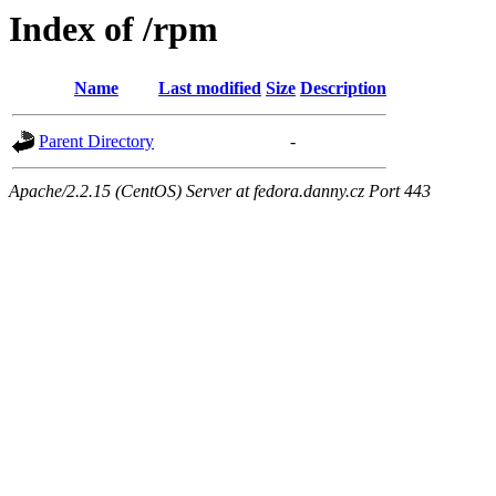
Index of /rpm
Name
Last modified
Size
Description
Parent Directory
-
Apache/2.2.15 (CentOS) Server at fedora.danny.cz Port 443