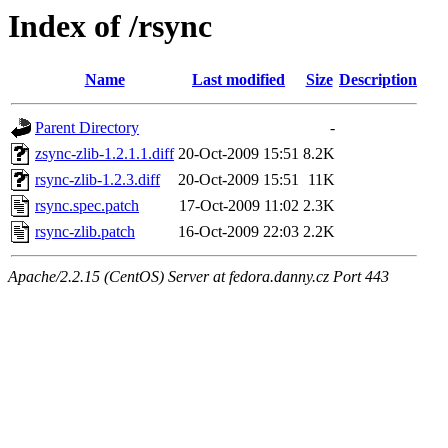
Index of /rsync
Name
Last modified
Size
Description
Parent Directory
-
zsync-zlib-1.2.1.1.diff
20-Oct-2009 15:51
8.2K
rsync-zlib-1.2.3.diff
20-Oct-2009 15:51
11K
rsync.spec.patch
17-Oct-2009 11:02
2.3K
rsync-zlib.patch
16-Oct-2009 22:03
2.2K
Apache/2.2.15 (CentOS) Server at fedora.danny.cz Port 443