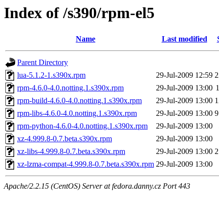
Index of /s390/rpm-el5
Name
Last modified
Parent Directory
lua-5.1.2-1.s390x.rpm
29-Jul-2009 12:59
2
rpm-4.6.0-4.0.notting.1.s390x.rpm
29-Jul-2009 13:00
rpm-build-4.6.0-4.0.notting.1.s390x.rpm
29-Jul-2009 13:00
1
rpm-libs-4.6.0-4.0.notting.1.s390x.rpm
29-Jul-2009 13:00
9
rpm-python-4.6.0-4.0.notting.1.s390x.rpm
29-Jul-2009 13:00
xz-4.999.8-0.7.beta.s390x.rpm
29-Jul-2009 13:00
xz-libs-4.999.8-0.7.beta.s390x.rpm
29-Jul-2009 13:00
2
xz-lzma-compat-4.999.8-0.7.beta.s390x.rpm
29-Jul-2009 13:00
Apache/2.2.15 (CentOS) Server at fedora.danny.cz Port 443