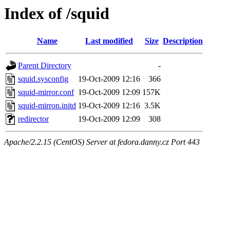
Index of /squid
Name
Last modified
Size
Description
Parent Directory
-
squid.sysconfig
19-Oct-2009 12:16
366
squid-mirror.conf
19-Oct-2009 12:09
157K
squid-mirron.initd
19-Oct-2009 12:16
3.5K
redirector
19-Oct-2009 12:09
308
Apache/2.2.15 (CentOS) Server at fedora.danny.cz Port 443