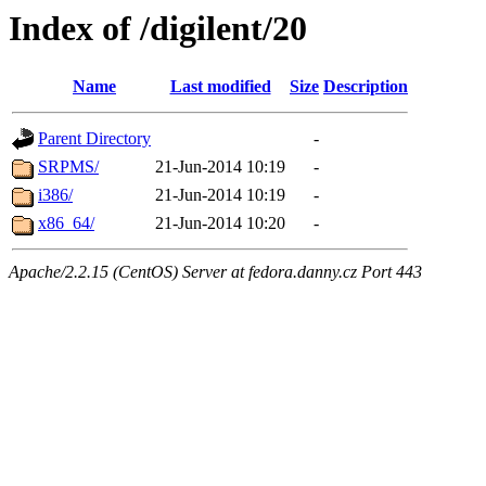
Index of /digilent/20
Name
Last modified
Size
Description
Parent Directory
-
SRPMS/
21-Jun-2014 10:19
-
i386/
21-Jun-2014 10:19
-
x86_64/
21-Jun-2014 10:20
-
Apache/2.2.15 (CentOS) Server at fedora.danny.cz Port 443