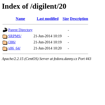
Index of /digilent/20
Name
Last modified
Size
Description
Parent Directory
-
SRPMS/
21-Jun-2014 10:19
-
i386/
21-Jun-2014 10:19
-
x86_64/
21-Jun-2014 10:20
-
Apache/2.2.15 (CentOS) Server at fedora.danny.cz Port 443