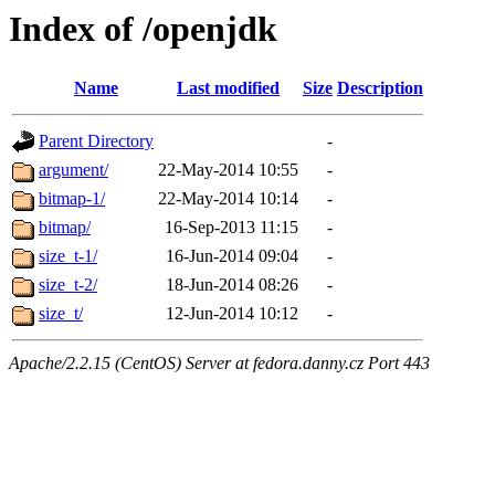
Index of /openjdk
Name
Last modified
Size
Description
Parent Directory
-
argument/
22-May-2014 10:55
-
bitmap-1/
22-May-2014 10:14
-
bitmap/
16-Sep-2013 11:15
-
size_t-1/
16-Jun-2014 09:04
-
size_t-2/
18-Jun-2014 08:26
-
size_t/
12-Jun-2014 10:12
-
Apache/2.2.15 (CentOS) Server at fedora.danny.cz Port 443