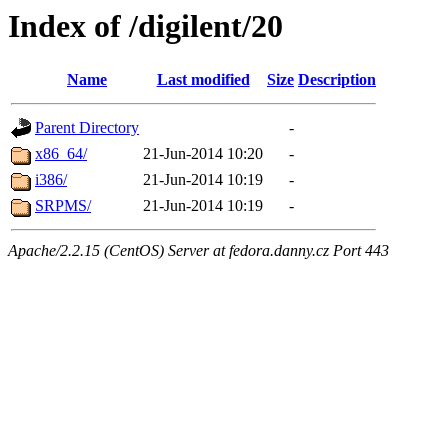
Index of /digilent/20
Name
Last modified
Size
Description
Parent Directory
-
x86_64/
21-Jun-2014 10:20
-
i386/
21-Jun-2014 10:19
-
SRPMS/
21-Jun-2014 10:19
-
Apache/2.2.15 (CentOS) Server at fedora.danny.cz Port 443